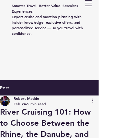
Smarter Travel. Better Value. Seamless
Experiences.
Expert cruise and vacation planning with
insider knowledge, exclusive offers, and
personalized service — so you travel with
confidence.
Post
Robert Mackie
Feb 24
5 min read
River Cruising 101: How
to Choose Between the
Rhine, the Danube, and