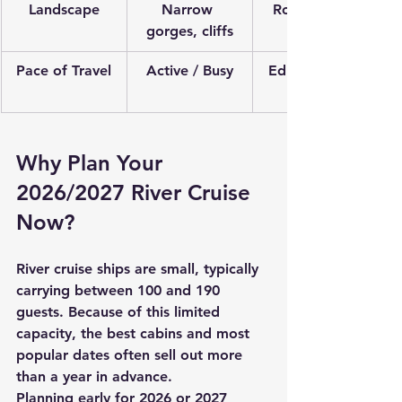
Landscape
Narrow 
Rolling hills, 
gorges, cliffs
Pace of Travel
Active / Busy
Educational / 
Why Plan Your 
2026/2027 River Cruise 
Now?
River cruise ships are small, typically 
carrying between 100 and 190 
guests. Because of this limited 
capacity, the best cabins and most 
popular dates often sell out more 
than a year in advance. 
Planning early for 2026 or 2027 