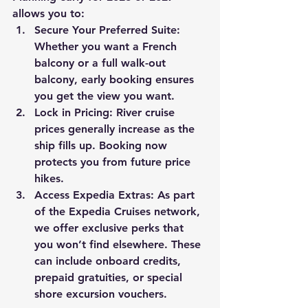
allows you to:
Secure Your Preferred Suite:
Whether you want a French 
balcony or a full walk-out 
balcony, early booking ensures 
you get the view you want.
Lock in Pricing:
 River cruise 
prices generally increase as the 
ship fills up. Booking now 
protects you from future price 
hikes.
Access Expedia Extras:
 As part 
of the Expedia Cruises network, 
we offer exclusive perks that 
you won’t find elsewhere. These 
can include onboard credits, 
prepaid gratuities, or special 
shore excursion vouchers.