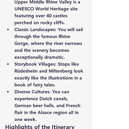
Upper Middle Rhine Valley is a 
UNESCO World Heritage site 
featuring over 40 castles 
perched on rocky cliffs.
Classic Landscapes:
 You will sail 
through the famous Rhine 
Gorge, where the river narrows 
and the scenery becomes 
exceptionally dramatic.
Storybook Villages:
 Stops like 
Rüdesheim and Miltenberg look 
exactly like the illustrations in a 
book of fairy tales.
Diverse Cultures:
 You can 
experience Dutch canals, 
German beer halls, and French 
flair in the Alsace region all in 
one week.
Highlights of the Itinerary