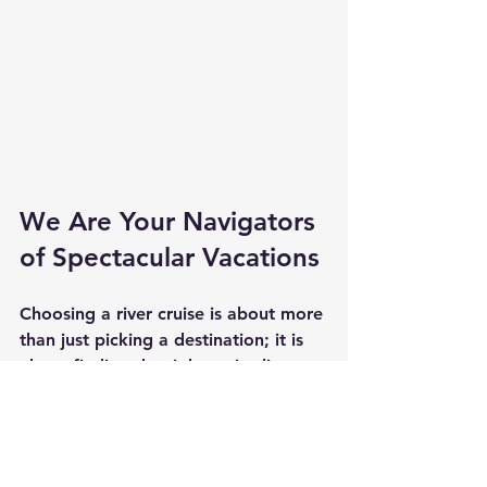
We Are Your Navigators 
of Spectacular Vacations
Choosing a river cruise is about more 
than just picking a destination; it is 
about finding the right cruise line 
that fits your style. From the luxury 
of Uniworld and AmaWaterways to 
the contemporary feel of Avalon 
Waterways and the classic 