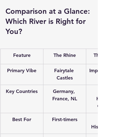
Comparison at a Glance: 
Which River is Right for 
You?
Feature
The Rhine
The Danube
Primary Vibe
Fairytale 
Imperial History
Castles
Key Countries
Germany, 
Austria, 
France, NL
Hungary, 
Germany
Best For
First-timers
Music & 
History Lovers