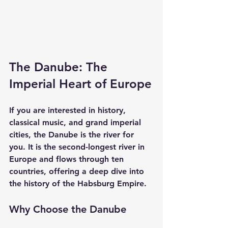
The Danube: The 
Imperial Heart of Europe
If you are interested in history, 
classical music, and grand imperial 
cities, the Danube is the river for 
you. It is the second-longest river in 
Europe and flows through ten 
countries, offering a deep dive into 
the history of the Habsburg Empire.
Why Choose the Danube