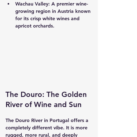
Wachau Valley:
 A premier wine-
growing region in Austria known 
for its crisp white wines and 
apricot orchards.
The Douro: The Golden 
River of Wine and Sun
The Douro River in Portugal offers a 
completely different vibe. It is more 
rugged, more rural, and deeply 