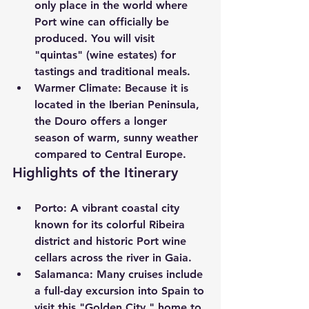
only place in the world where 
Port wine can officially be 
produced. You will visit 
"quintas" (wine estates) for 
tastings and traditional meals.
Warmer Climate:
 Because it is 
located in the Iberian Peninsula, 
the Douro offers a longer 
season of warm, sunny weather 
compared to Central Europe.
Highlights of the Itinerary
Porto:
 A vibrant coastal city 
known for its colorful Ribeira 
district and historic Port wine 
cellars across the river in Gaia.
Salamanca:
 Many cruises include 
a full-day excursion into Spain to 
visit this "Golden City," home to 