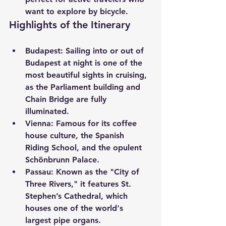
want to explore by bicycle.
Highlights of the Itinerary
Budapest:
 Sailing into or out of 
Budapest at night is one of the 
most beautiful sights in cruising, 
as the Parliament building and 
Chain Bridge are fully 
illuminated.
Vienna:
 Famous for its coffee 
house culture, the Spanish 
Riding School, and the opulent 
Schönbrunn Palace.
Passau:
 Known as the "City of 
Three Rivers," it features St. 
Stephen’s Cathedral, which 
houses one of the world's 
largest pipe organs.