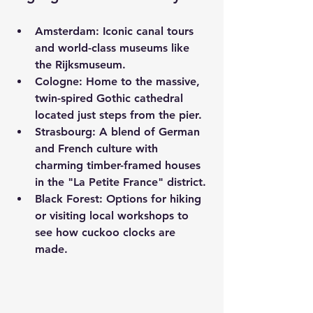
Amsterdam:
 Iconic canal tours 
and world-class museums like 
the Rijksmuseum.
Cologne:
 Home to the massive, 
twin-spired Gothic cathedral 
located just steps from the pier.
Strasbourg:
 A blend of German 
and French culture with 
charming timber-framed houses 
in the "La Petite France" district.
Black Forest:
 Options for hiking 
or visiting local workshops to 
see how cuckoo clocks are 
made.