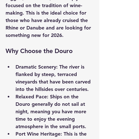
focused on the tradition of wine-
making. This is the ideal choice for 
those who have already cruised the 
Rhine or Danube and are looking for 
something new for 2026.
Why Choose the Douro
Dramatic Scenery:
 The river is 
flanked by steep, terraced 
vineyards that have been carved 
into the hillsides over centuries.
Relaxed Pace:
 Ships on the 
Douro generally do not sail at 
night, meaning you have more 
time to enjoy the evening 
atmosphere in the small ports.
Port Wine Heritage:
 This is the 