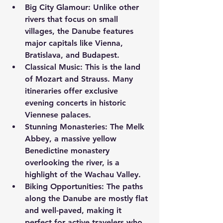
Big City Glamour:
 Unlike other 
rivers that focus on small 
villages, the Danube features 
major capitals like Vienna, 
Bratislava, and Budapest.
Classical Music:
 This is the land 
of Mozart and Strauss. Many 
itineraries offer exclusive 
evening concerts in historic 
Viennese palaces.
Stunning Monasteries:
 The Melk 
Abbey, a massive yellow 
Benedictine monastery 
overlooking the river, is a 
highlight of the Wachau Valley.
Biking Opportunities:
 The paths 
along the Danube are mostly flat 
and well-paved, making it 
perfect for active travelers who 