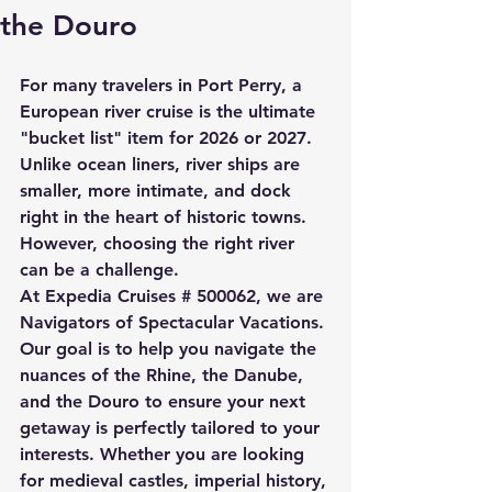
the Douro
For many travelers in Port Perry, a 
European river cruise is the ultimate 
"bucket list" item for 2026 or 2027. 
Unlike ocean liners, river ships are 
smaller, more intimate, and dock 
right in the heart of historic towns. 
However, choosing the right river 
can be a challenge. 
At Expedia Cruises # 500062, we are 
Navigators of Spectacular Vacations. 
Our goal is to help you navigate the 
nuances of the Rhine, the Danube, 
and the Douro to ensure your next 
getaway is perfectly tailored to your 
interests. Whether you are looking 
for medieval castles, imperial history, 