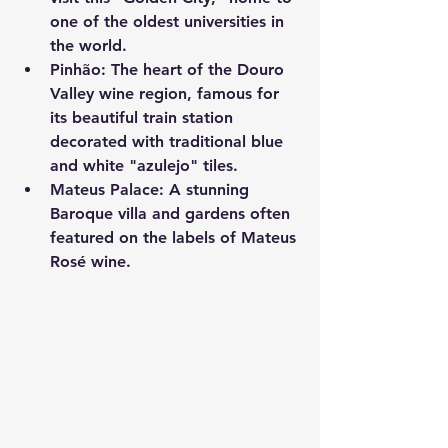
one of the oldest universities in 
the world.
Pinhão:
 The heart of the Douro 
Valley wine region, famous for 
its beautiful train station 
decorated with traditional blue 
and white "azulejo" tiles.
Mateus Palace:
 A stunning 
Baroque villa and gardens often 
featured on the labels of Mateus 
Rosé wine.