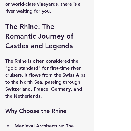
or world-class vineyards, there is a 
river waiting for you.
The Rhine: The 
Romantic Journey of 
Castles and Legends
The Rhine is often considered the 
"gold standard" for first-time river 
cruisers. It flows from the Swiss Alps 
to the North Sea, passing through 
Switzerland, France, Germany, and 
the Netherlands.
Why Choose the Rhine
Medieval Architecture:
 The 