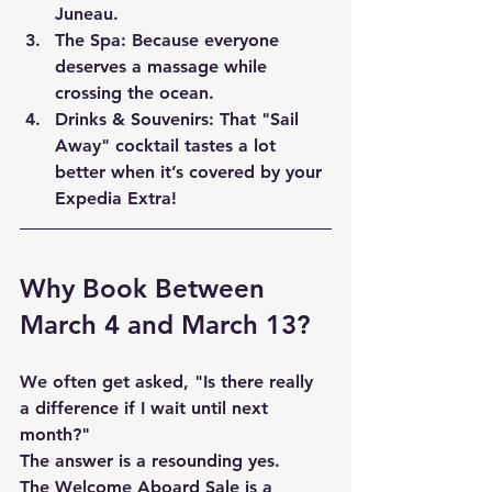
Juneau.
The Spa:
 Because everyone 
deserves a massage while 
crossing the ocean.
Drinks & Souvenirs:
 That "Sail 
Away" cocktail tastes a lot 
better when it’s covered by your 
Expedia Extra!
Why Book Between 
March 4 and March 13?
We often get asked, "Is there really 
a difference if I wait until next 
month?" 
The answer is a resounding 
yes
. 
The Welcome Aboard Sale is a 