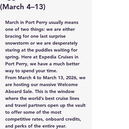
(March 4–13)
March in Port Perry usually means 
one of two things: we are either 
bracing for one last surprise 
snowstorm or we are desperately 
staring at the puddles waiting for 
spring. Here at Expedia Cruises in 
Port Perry, we have a much better 
way to spend your time. 
From 
March 4 to March 13, 2026
, we 
are hosting our massive 
Welcome 
Aboard Sale
. This is the window 
where the world’s best cruise lines 
and travel partners open up the vault 
to offer some of the most 
competitive rates, onboard credits, 
and perks of the entire year. 