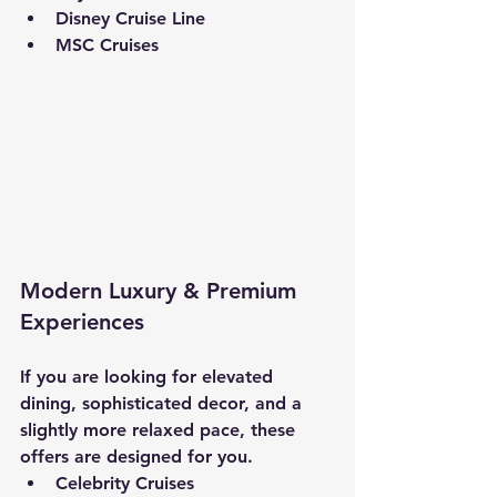
Disney Cruise Line
MSC Cruises
Modern Luxury & Premium 
Experiences
If you are looking for elevated 
dining, sophisticated decor, and a 
slightly more relaxed pace, these 
offers are designed for you.
Celebrity Cruises