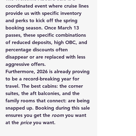
coordinated event where cruise lines 
provide us with specific inventory 
and perks to kick off the spring 
booking season. Once March 13 
passes, these specific combinations 
of reduced deposits, high OBC, and 
percentage discounts often 
disappear or are replaced with less 
aggressive offers.
Furthermore, 2026 is already proving 
to be a record-breaking year for 
travel. The best cabins: the corner 
suites, the aft balconies, and the 
family rooms that connect: are being 
snapped up. Booking during this sale 
ensures you get the 
room
 you want 
at the 
price
 you want.