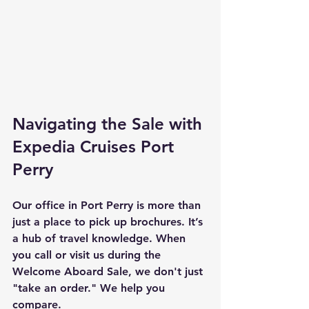
Navigating the Sale with 
Expedia Cruises Port 
Perry
Our office in Port Perry is more than 
just a place to pick up brochures. It’s 
a hub of travel knowledge. When 
you call or visit us during the 
Welcome Aboard Sale, we don't just 
"take an order." We help you 
compare. 