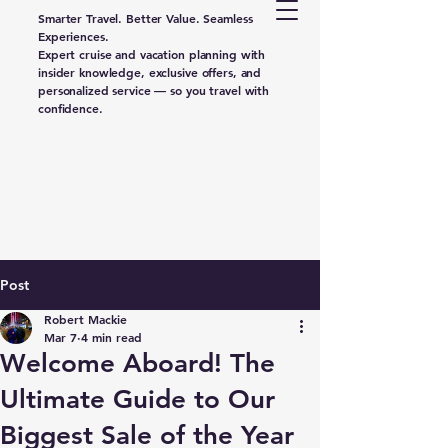
Smarter Travel. Better Value. Seamless
Experiences.
Expert cruise and vacation planning with
insider knowledge, exclusive offers, and
personalized service — so you travel with
confidence.
Post
Robert Mackie
Mar 7
4 min read
Welcome Aboard! The
Ultimate Guide to Our
Biggest Sale of the Year