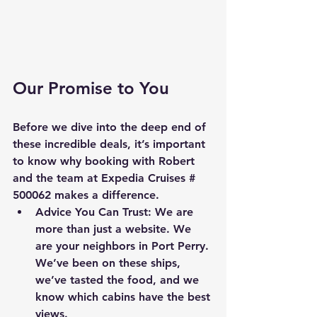
Our Promise to You
Before we dive into the deep end of 
these incredible deals, it’s important 
to know why booking with Robert 
and the team at Expedia Cruises # 
500062 makes a difference.
Advice You Can Trust:
 We are 
more than just a website. We 
are your neighbors in Port Perry. 
We’ve been on these ships, 
we’ve tasted the food, and we 
know which cabins have the best 
views.