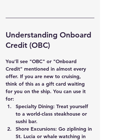
Understanding Onboard 
Credit (OBC)
You’ll see "OBC" or "Onboard 
Credit" mentioned in almost every 
offer. If you are new to cruising, 
think of this as a gift card waiting 
for you on the ship. You can use it 
for:
Specialty Dining:
 Treat yourself 
to a world-class steakhouse or 
sushi bar.
Shore Excursions:
 Go ziplining in 
St. Lucia or whale watching in 