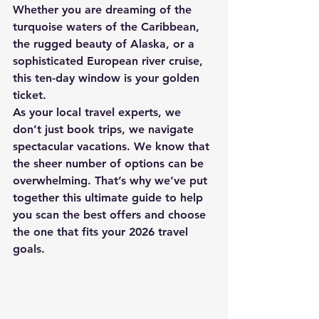
Whether you are dreaming of the 
turquoise waters of the Caribbean, 
the rugged beauty of Alaska, or a 
sophisticated European river cruise, 
this ten-day window is your golden 
ticket.
As your local travel experts, we 
don’t just book trips, we navigate 
spectacular vacations. We know that 
the sheer number of options can be 
overwhelming. That’s why we’ve put 
together this ultimate guide to help 
you scan the best offers and choose 
the one that fits your 2026 travel 
goals.