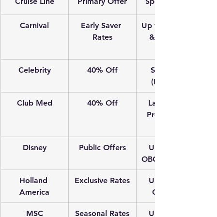
Cruise Line
Primary Offer
Special Bonus
Carnival
Early Saver 
Up to $25 OBC 
Rates
& Reduced 
Deposits
Celebrity
40% Off
$100 OBC 
(Balcony+)
Club Med
40% Off
Land-based 
Premium All-
Disney
Public Offers
Up to $150 
OBC (7+ nights)
Holland 
Exclusive Rates
Up to $250 
America
CAD OBC
MSC
Seasonal Rates
Up to $250 