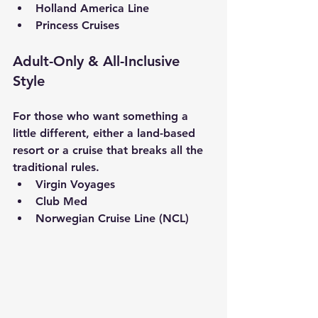
Holland America Line
Princess Cruises
Adult-Only & All-Inclusive 
Style
For those who want something a 
little different, either a land-based 
resort or a cruise that breaks all the 
traditional rules.
Virgin Voyages
Club Med
Norwegian Cruise Line (NCL)