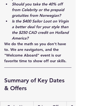
Should you take the 40% off 
from Celebrity or the prepaid 
gratuities from Norwegian?
Is the $400 Sailor Loot on Virgin 
a better deal for your style than 
the $250 CAD credit on Holland 
America?
We do the math so you don't have 
to. We are navigators, and the 
"Welcome Aboard" event is our 
favorite time to show off our skills.
Summary of Key Dates 
& Offers