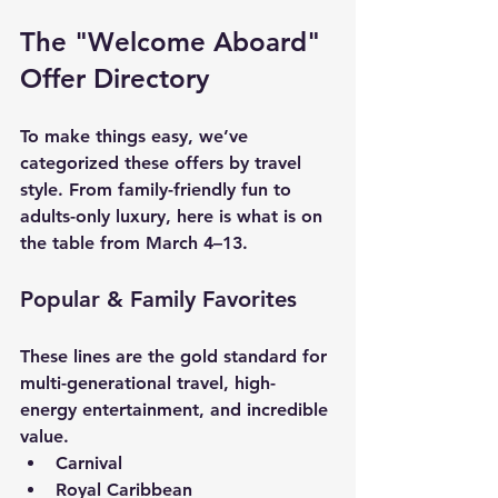
The "Welcome Aboard" 
Offer Directory
To make things easy, we’ve 
categorized these offers by travel 
style. From family-friendly fun to 
adults-only luxury, here is what is on 
the table from March 4–13.
Popular & Family Favorites
These lines are the gold standard for 
multi-generational travel, high-
energy entertainment, and incredible 
value.
Carnival
Royal Caribbean