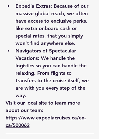
Expedia Extras:
 Because of our 
massive global reach, we often 
have access to exclusive perks, 
like extra onboard cash or 
special rates, that you simply 
won’t find anywhere else.
Navigators of Spectacular 
Vacations:
 We handle the 
logistics so you can handle the 
relaxing. From flights to 
transfers to the cruise itself, we 
are with you every step of the 
way.
Visit our local site to learn more 
about our team: 
https://www.expediacruises.ca/en-
ca/500062