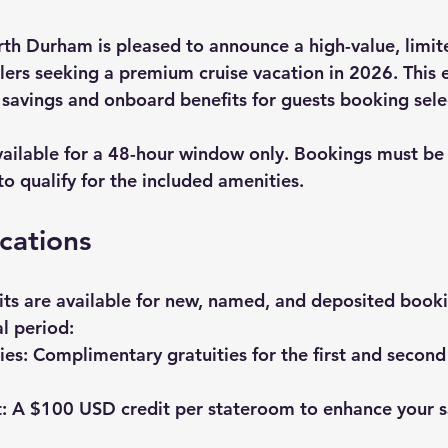
th Durham is pleased to announce a high-value, limit
lers seeking a 
premium cruise vacation
 in 2026. This 
t savings and onboard benefits for guests booking sele
vailable for a 48-hour window only. Bookings must b
 to qualify for the included amenities.
ications
its are available for new, named, and deposited booki
l period:
ies:
 Complimentary gratuities for the first and second 
:
 A $100 USD credit per stateroom to enhance your sa