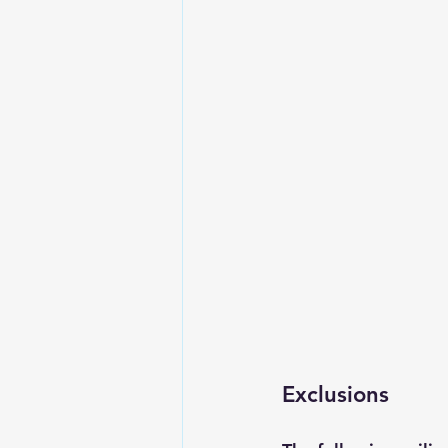
Exclusions