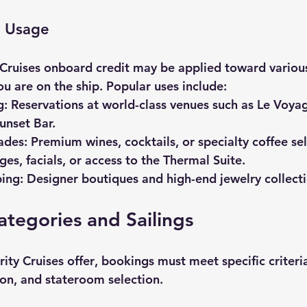
t Usage
 Cruises onboard credit
 may be applied toward variou
u are on the ship. Popular uses include:
g:
 Reservations at world-class venues such as Le Voya
unset Bar.
ades:
 Premium wines, cocktails, or specialty coffee sel
es, facials, or access to the Thermal Suite.
ing:
 Designer boutiques and high-end jewelry collecti
ategories and Sailings
rity Cruises offer
, bookings must meet specific criteri
ion, and stateroom selection.