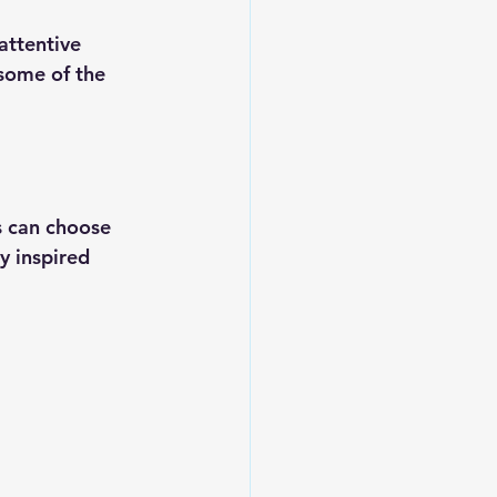
attentive 
 some of the 
s can choose 
y inspired 