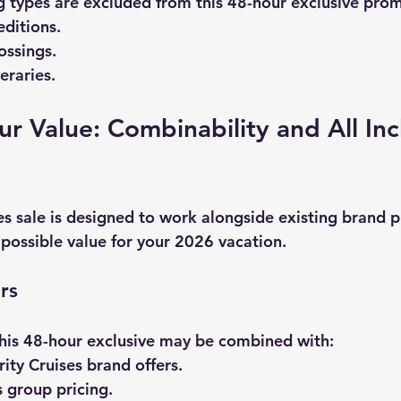
ng types are excluded from this 48-hour exclusive pro
ditions.
ossings.
neraries.
r Value: Combinability and All In
es sale
 is designed to work alongside existing brand 
 possible value for your 2026 vacation.
rs
his 48-hour exclusive may be combined with:
ity Cruises brand offers.
 group pricing.