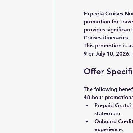
Expedia Cruises Nor
promotion for trave
provides significan
Cruises itineraries. 
This promotion is a
9 or July 10, 2026
,
Offer Specif
The following benef
48-hour promotiona
Prepaid Gratuit
stateroom.
Onboard Credit
experience.