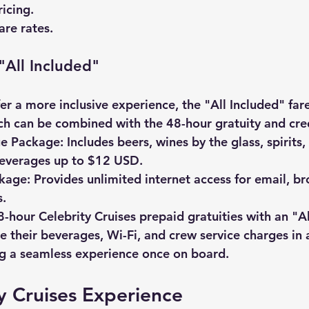
icing.
are rates.
"All Included"
r a more inclusive experience, the "All Included" fare
ch can be combined with the 48-hour gratuity and cred
ge Package:
 Includes beers, wines by the glass, spirits,
beverages up to $12 USD.
ckage:
 Provides unlimited internet access for email, b
.
8-hour 
Celebrity Cruises prepaid gratuities
 with an "A
re their beverages, Wi-Fi, and crew service charges in a
ng a seamless experience once on board.
y Cruises Experience