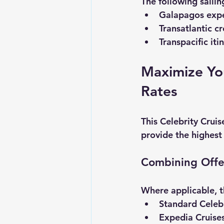
The following saili
Galapagos expe
Transatlantic cr
Transpacific iti
Maximize You
Rates
This 
Celebrity Cruis
provide the highest
Combining Offe
Where applicable, t
Standard Celebr
Expedia Cruises