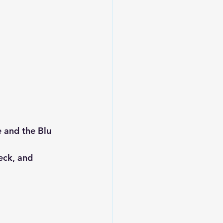
 and the Blu 
eck, and 