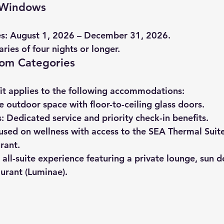
g Windows
s:
 August 1, 2026 – December 31, 2026.
raries of four nights or longer.
oom Categories
fit applies to the following accommodations:
te outdoor space with floor-to-ceiling glass doors.
:
 Dedicated service and priority check-in benefits.
used on wellness with access to the SEA Thermal Suite
rant.
 all-suite experience featuring a private lounge, sun d
urant (Luminae).