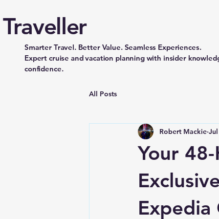
Traveller
Smarter Travel. Better Value. Seamless Experiences.
Expert cruise and vacation planning with insider knowledg
confidence.
All Posts
Robert Mackie
Jul
Your 48-
Exclusive
Expedia 