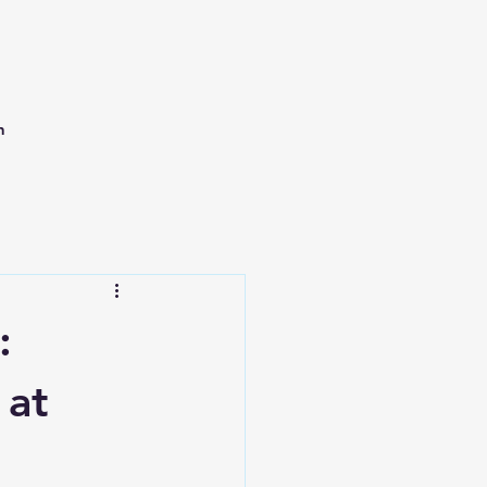
h
:
 at