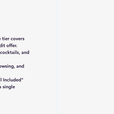
 tier covers 
it offer.
 cocktails, and 
rowsing, and 
ll Included" 
 single 