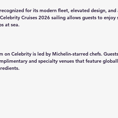
 recognized for its modern fleet, elevated design, and 
Celebrity Cruises 2026
 sailing allows guests to enjoy
s at sea.
g
m on Celebrity is led by Michelin-starred chefs. Guest
omplimentary and specialty venues that feature globall
redients.