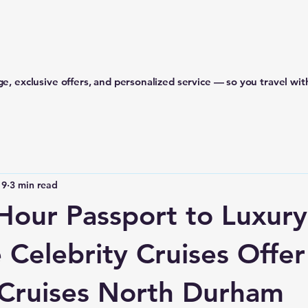
e, exclusive offers, and personalized service — so you travel wit
 9
3 min read
Hour Passport to Luxury
 Celebrity Cruises Offer
Cruises North Durham