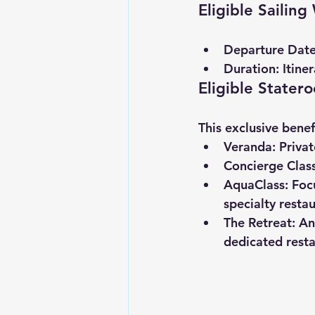
Eligible Sailin
Departure Date
Duration:
 Itine
Eligible Stater
This exclusive bene
Veranda:
 Priva
Concierge Class
AquaClass:
 Foc
specialty restau
The Retreat:
 An
dedicated resta