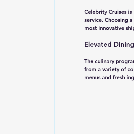
Celebrity Cruises is
service. Choosing a 
most innovative ship
Elevated Dinin
The culinary progra
from a variety of c
menus and fresh ing