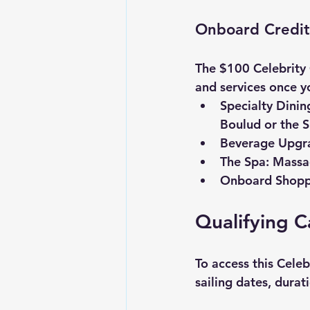
Onboard Credi
The $100 
Celebrity
and services once yo
Specialty Dinin
Boulud or the S
Beverage Upgr
The Spa:
 Massag
Onboard Shopp
Qualifying C
To access this 
Celeb
sailing dates, durat