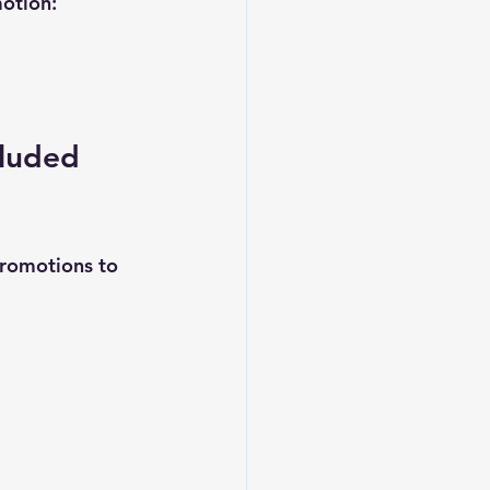
motion:
cluded 
promotions to 