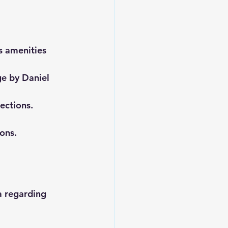
s amenities 
ge by Daniel 
ections.
ons.
a regarding 