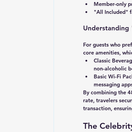
Member-only pr
"All Included" f
Understanding 
For guests who prefe
core amenities, whi
Classic Bevera
non-alcoholic 
Basic Wi-Fi Pa
messaging apps
By combining the 4
rate, travelers secu
transaction, ensuri
The Celebrit