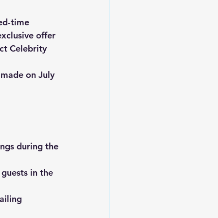
ed-time 
exclusive offer 
ct Celebrity 
e made on 
July 
ngs during the 
guests in the 
iling 